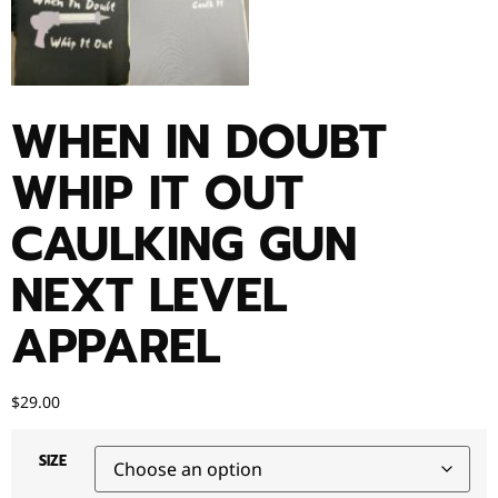
WHEN IN DOUBT
WHIP IT OUT
CAULKING GUN
NEXT LEVEL
APPAREL
$
29.00
SIZE