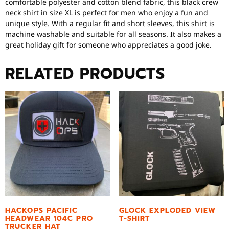
comfortable polyester and cotton blend fabric, this black crew
neck shirt in size XL is perfect for men who enjoy a fun and
unique style. With a regular fit and short sleeves, this shirt is
machine washable and suitable for all seasons. It also makes a
great holiday gift for someone who appreciates a good joke.
RELATED PRODUCTS
HACKOPS PACIFIC
GLOCK EXPLODED VIEW
HEADWEAR 104C PRO
T-SHIRT
TRUCKER HAT