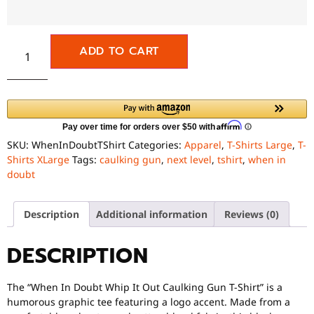
ADD TO CART
SKU:
WhenInDoubtTShirt
Categories:
Apparel
,
T-Shirts Large
,
T-
Shirts XLarge
Tags:
caulking gun
,
next level
,
tshirt
,
when in
doubt
Description
Additional information
Reviews (0)
DESCRIPTION
The “When In Doubt Whip It Out Caulking Gun T-Shirt” is a
humorous graphic tee featuring a logo accent. Made from a