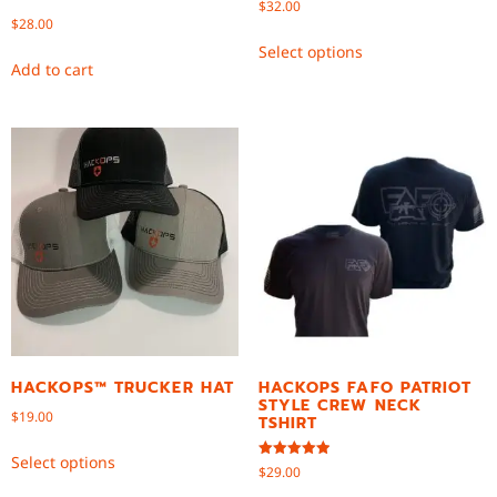
$
32.00
$
28.00
Select options
Add to cart
HACKOPS™ TRUCKER HAT
HACKOPS FAFO PATRIOT
STYLE CREW NECK
$
19.00
TSHIRT
Select options
Rated
$
29.00
5.00
out of 5