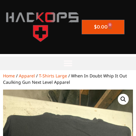
0
$
0.00
Home
/
Apparel
/
T-Shirts Large
/ When In Doubt Whip It Out
Caulking Gun Next Level Apparel