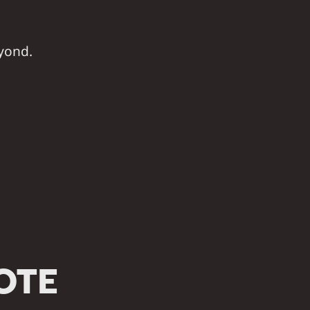
yond.
OTE