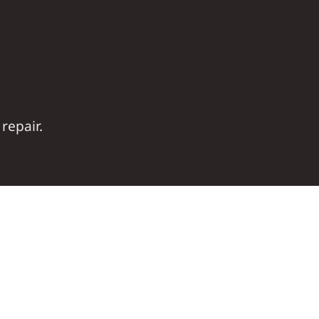
repair.