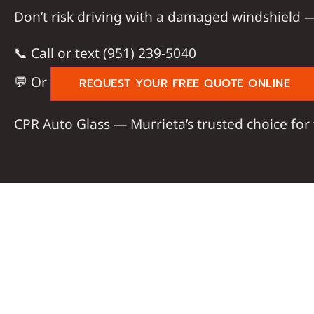
Don’t risk driving with a damaged windshield
📞
Call or text (951) 239-5040
💬 Or
REQUEST YOUR FREE QUOTE ONLINE
CPR Auto Glass
— Murrieta’s trusted choice for 