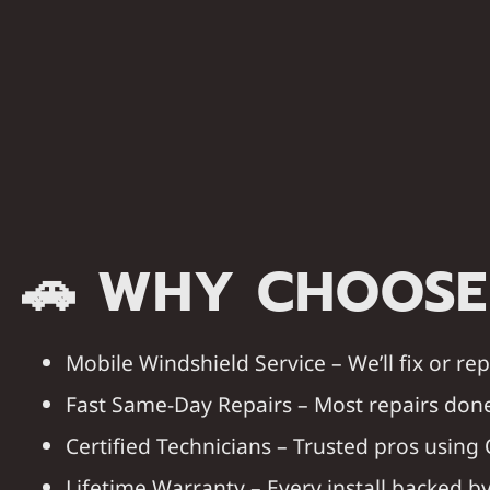
🚗
WHY CHOOSE
Mobile Windshield Service
– We’ll fix or r
Fast Same-Day Repairs
– Most repairs done
Certified Technicians
– Trusted pros using 
Lifetime Warranty
– Every install backed 