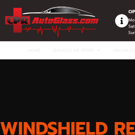
content
OP
Mon
Sat
Sun
HOME
SERVICES WE OFFER
ONLINE Q
WINDSHIELD R