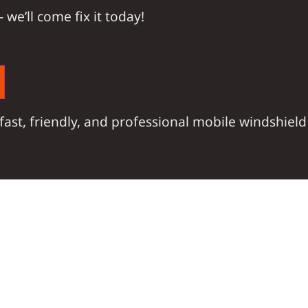
 —
we’ll come fix it today!
fast, friendly, and professional mobile windshield 