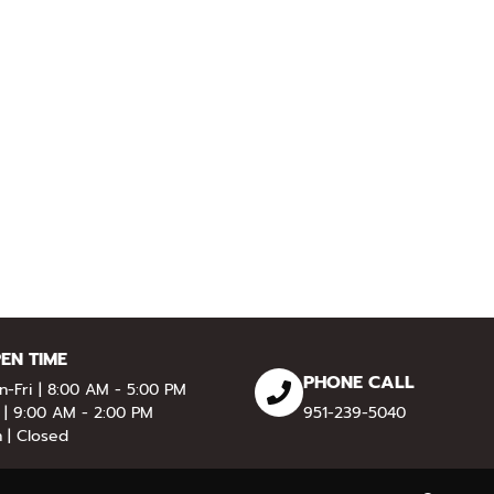
EN TIME
PHONE CALL
-Fri | 8:00 AM - 5:00 PM
 | 9:00 AM - 2:00 PM
951-239-5040
 | Closed