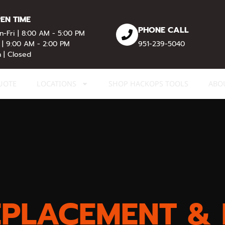
EN TIME
PHONE CALL
-Fri | 8:00 AM - 5:00 PM
 | 9:00 AM - 2:00 PM
951-239-5040
 | Closed
UOTE
LOCATIONS
SHOP HACKOPS TOOLS
ABO
EPLACEMENT & 