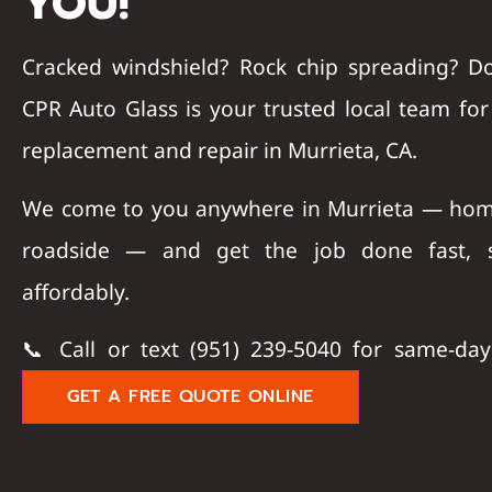
YOU!
Cracked windshield? Rock chip spreading? D
CPR Auto Glass
is your trusted local team fo
replacement and repair in Murrieta, CA
.
We come to you anywhere in Murrieta — hom
roadside — and get the job done fast, s
affordably.
📞
Call or text (951) 239-5040
for same-day 
GET A FREE QUOTE ONLINE