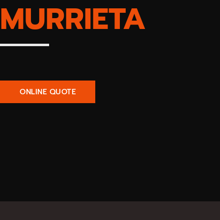
MURRIETA
ONLINE QUOTE