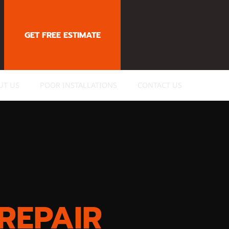
GET FREE ESTIMATE
UT US
POOR INSTALLATIONS
CONTACT US
REPAIR