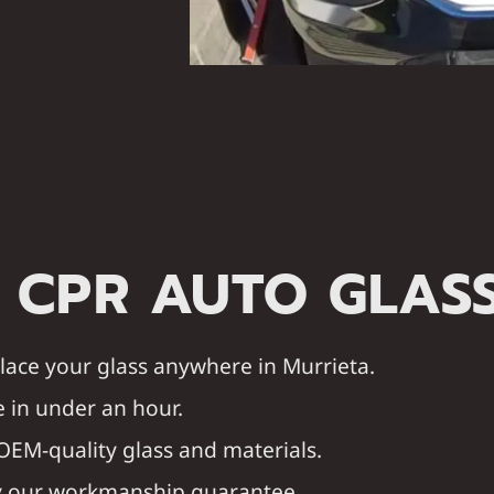
 CPR AUTO GLAS
eplace your glass anywhere in Murrieta.
 in under an hour.
OEM-quality glass and materials.
by our workmanship guarantee.