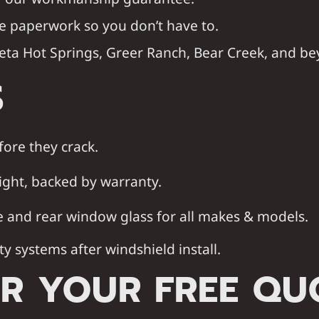
e paperwork so you don’t have to.
eta Hot Springs
,
Greer Ranch
,
Bear Creek
, and be
S
fore they crack.
ight, backed by warranty.
e and rear window glass for all makes & models.
ty systems after windshield install.
R YOUR FREE QU