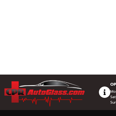
OP
Mon
Sat
Sun