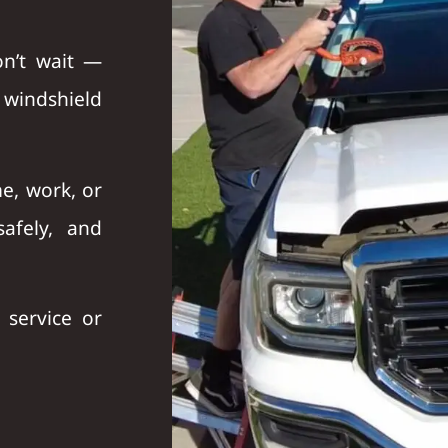
on’t wait —
r
windshield
e, work, or
afely, and
service or