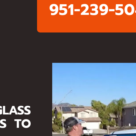
951-239-5
LASS
ES TO