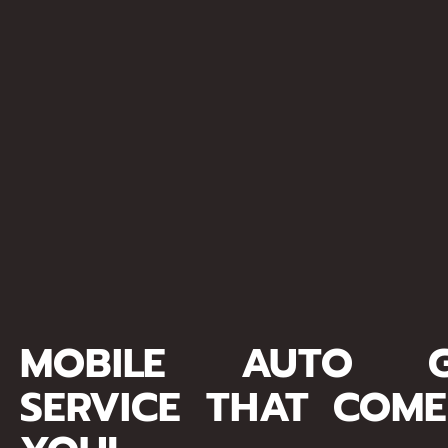
MOBILE AUTO G
SERVICE THAT COM