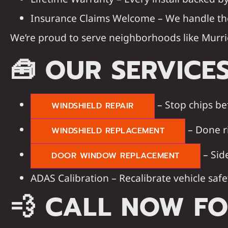
Insurance Claims Welcome
– We handle th
We’re proud to serve neighborhoods like
Murri
🧰
OUR SERVICE
– Stop chips be
WINDSHIELD REPAIR
– Done r
WINDSHIELD REPLACEMENT
– Sid
DOOR WINDOW REPLACEMENT
ADAS Calibration – Recalibrate vehicle safe
💨
CALL NOW FO