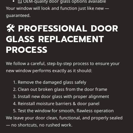
🪟
OEM‑quality door glass options available
Your window will look and function just like new —
guaranteed.
🛠
PROFESSIONAL DOOR
GLASS REPLACEMENT
PROCESS
We follow a careful, step‑by‑step process to ensure your
new window performs exactly as it should:
Remove the damaged glass safely
Clean out broken glass from the door frame
Install new door glass with proper alignment
Reinstall moisture barriers & door panel
Test the window for smooth, flawless operation
We leave your door clean, functional, and properly sealed
— no shortcuts, no rushed work.