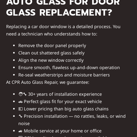
AUTO GLASS FOR DOOR
GLASS REPLACEMENT?
Replacing a car door window is a detailed process. You
need a technician who understands how to:
Remove the door panel properly
Clean out shattered glass safely
Align the new window correctly
Ensure smooth, flawless up‑and‑down operation
Re‑seal weatherstrips and moisture barriers
At CPR Auto Glass Repair, we guarantee:
🧑‍🔧
30+ years of installation experience
🚗
Perfect glass fit for your exact vehicle
💵
Lower pricing than big auto glass chains
🔧
Precision installation — no rattles, leaks, or wind
noise
🚙
Mobile service at your home or office