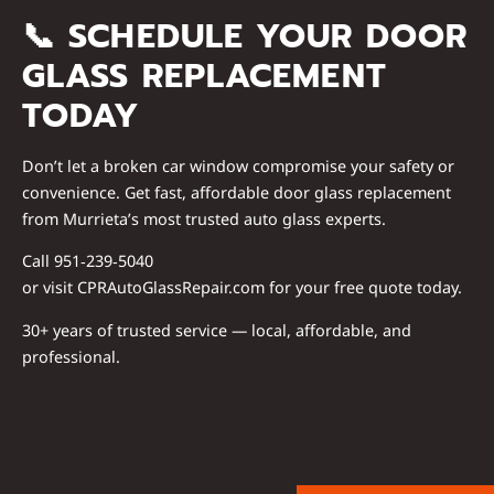
📞
SCHEDULE YOUR DOOR
GLASS REPLACEMENT
TODAY
Don’t let a broken car window compromise your safety or
convenience. Get fast, affordable door glass replacement
from Murrieta’s most trusted auto glass experts.
Call
951‑239‑5040
or visit
CPRAutoGlassRepair.com
for your free quote today.
30+ years of trusted service — local, affordable, and
professional.