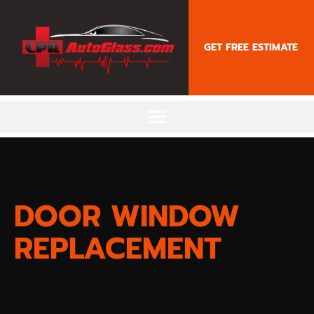
content
GET FREE ESTIMATE
DOOR WINDOW
REPLACEMENT