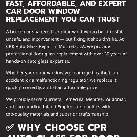
FAST, AFFORDABLE, AND EXPERT
CAR DOOR WINDOW
REPLACEMENT YOU CAN TRUST
A broken or shattered car door window can be stressful,
unsafe, and inconvenient — but fixing it shouldn’t be. At
CPR Auto Glass Repair in Murrieta, CA
, we provide
professional door glass replacement
with over
30 years of
hands‑on auto glass expertise
.
Whether your door window was damaged by theft, an
accident, or a malfunctioning regulator, we replace it
quickly, correctly, and at an affordable price
.
We proudly serve Murrieta, Temecula, Menifee, Wildomar,
and surrounding Inland Empire communities with
top‑quality materials and superior craftsmanship
.
✅
WHY CHOOSE CPR