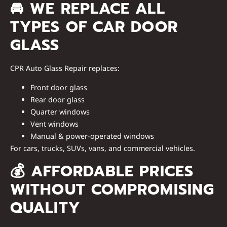
🚘
WE REPLACE ALL
TYPES OF CAR DOOR
GLASS
CPR Auto Glass Repair replaces:
Front door glass
Rear door glass
Quarter windows
Vent windows
Manual & power-operated windows
For
cars, trucks, SUVs, vans, and commercial vehicles
.
💰
AFFORDABLE PRICES
WITHOUT COMPROMISING
QUALITY