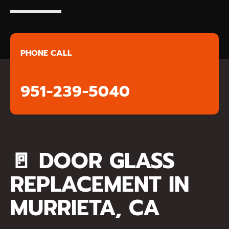
PHONE CALL
951-239-5040
🚪
DOOR GLASS
REPLACEMENT IN
MURRIETA, CA