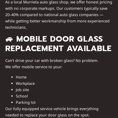
As a
local Murrieta auto glass shop
, we offer honest pricing
with no corporate markups. Our customers typically save
20–40%
compared to national auto glass companies —
while getting
better workmanship
from more experienced
technicians.
🚙
MOBILE DOOR GLASS
REPLACEMENT AVAILABLE
Can’t drive your car with broken glass? No problem.
We offer
mobile service
to your:
Home
Workplace
Job site
School
Parking lot
Our fully equipped service vehicle brings everything
needed to replace your door glass
on the spot
.