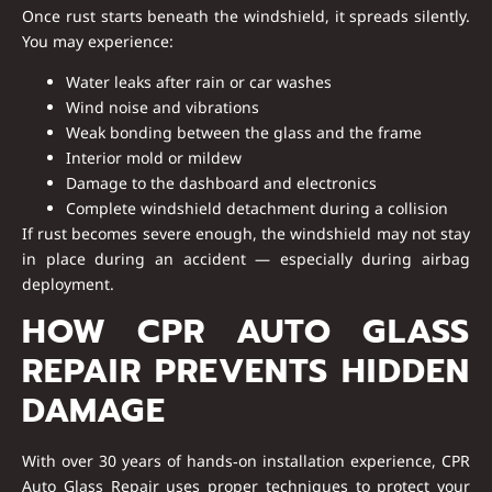
Once rust starts beneath the windshield, it spreads silently.
You may experience:
Water leaks after rain or car washes
Wind noise and vibrations
Weak bonding between the glass and the frame
Interior mold or mildew
Damage to the dashboard and electronics
Complete windshield detachment during a collision
If rust becomes severe enough, the windshield may not stay
in place during an accident — especially during airbag
deployment.
HOW CPR AUTO GLASS
REPAIR PREVENTS HIDDEN
DAMAGE
With
over 30 years of hands‑on installation experience
, CPR
Auto Glass Repair uses proper techniques to protect your