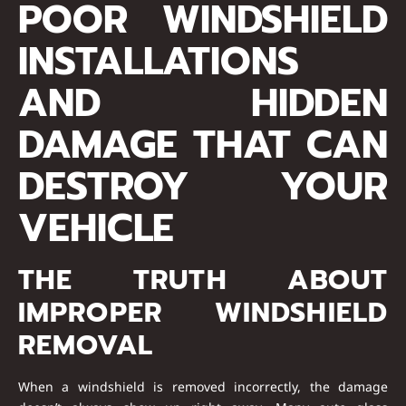
POOR WINDSHIELD
INSTALLATIONS
AND HIDDEN
DAMAGE THAT CAN
DESTROY YOUR
VEHICLE
THE TRUTH ABOUT
IMPROPER WINDSHIELD
REMOVAL
When a windshield is removed incorrectly, the damage