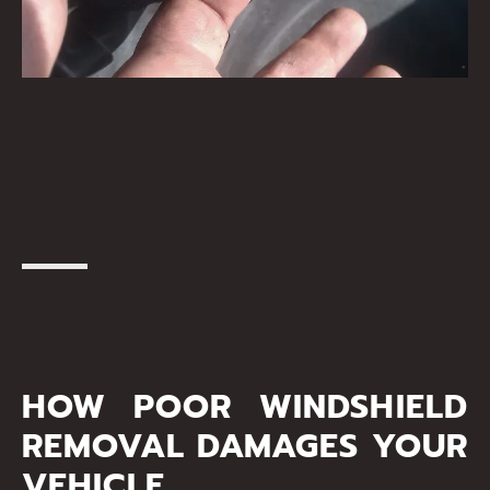
HOW POOR WINDSHIELD
REMOVAL DAMAGES YOUR
VEHICLE