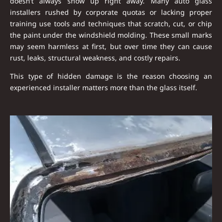
doesn’t always show up right away. Many auto glass
installers rushed by corporate quotas or lacking proper
training use tools and techniques that
scratch, cut, or chip
the paint under the windshield molding
. These small marks
may seem harmless at first, but over time they can cause
rust, leaks, structural weakness, and costly repairs
.
This type of hidden damage is the reason choosing an
experienced installer matters more than the glass itself.