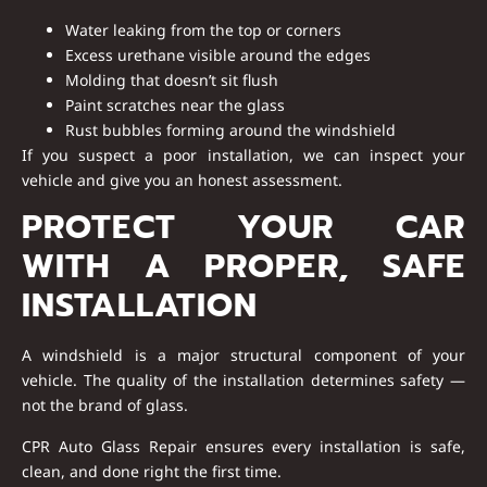
Water leaking from the top or corners
Excess urethane visible around the edges
Molding that doesn’t sit flush
Paint scratches near the glass
Rust bubbles forming around the windshield
If you suspect a poor installation, we can inspect your
vehicle and give you an honest assessment.
PROTECT YOUR CAR
WITH A PROPER, SAFE
INSTALLATION
A windshield is a major structural component of your
vehicle. The quality of the installation determines safety —
not the brand of glass.
CPR Auto Glass Repair ensures every installation is safe,
clean, and done right the first time.