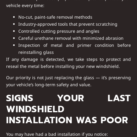
vehicle every time:
No‑cut, paint‑safe removal methods
Industry‑approved tools that prevent scratching
Controlled cutting pressure and angles
Careful urethane removal with minimized abrasion
Inspection of metal and primer condition before
reinstalling glass
If any damage is detected, we take steps to
protect and
reseal
the metal before installing your new windshield.
Our priority is not just replacing the glass — it’s preserving
your vehicle’s long‑term safety and value.
SIGNS YOUR LAST
WINDSHIELD
INSTALLATION WAS POOR
You may have had a bad installation if you notice: