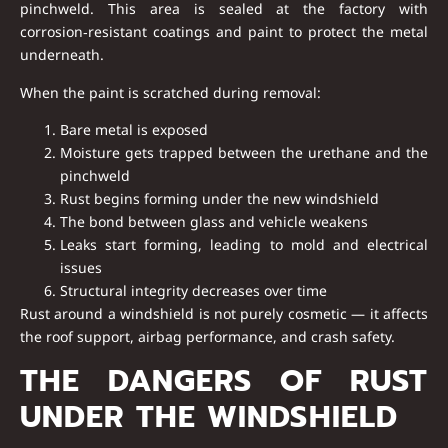
pinchweld
. This area is sealed at the factory with
corrosion‑resistant coatings and paint to protect the metal
underneath.
When the paint is scratched during removal:
Bare metal is exposed
Moisture gets trapped between the urethane and the
pinchweld
Rust begins forming under the new windshield
The bond between glass and vehicle weakens
Leaks start forming, leading to mold and electrical
issues
Structural integrity decreases over time
Rust around a windshield is
not purely cosmetic
— it affects
the roof support, airbag performance, and crash safety.
THE DANGERS OF RUST
UNDER THE WINDSHIELD