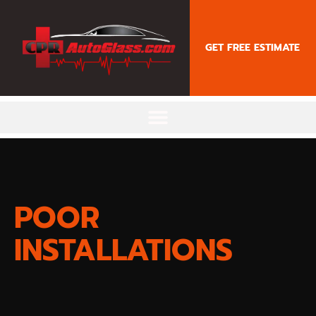
content
GET FREE ESTIMATE
POOR
INSTALLATIONS