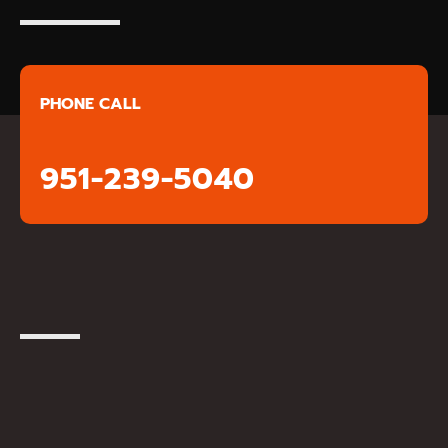
PHONE CALL
951-239-5040