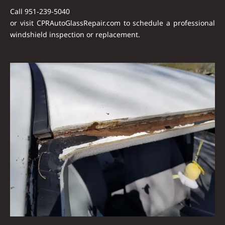
Call
951‑239‑5040
or visit
CPRAutoGlassRepair.com
to schedule a professional
windshield inspection or replacement.