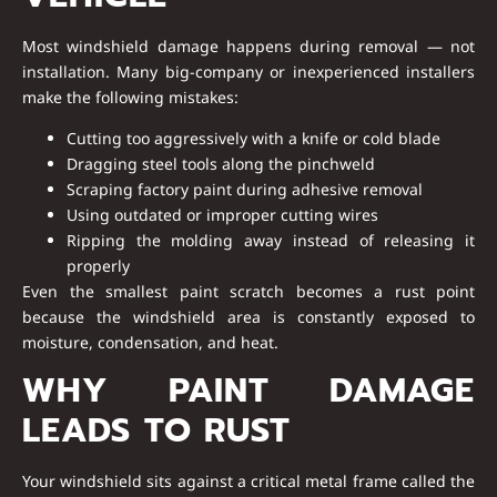
Most windshield damage happens during removal — not
installation. Many big-company or inexperienced installers
make the following mistakes:
Cutting too aggressively with a knife or cold blade
Dragging steel tools along the pinchweld
Scraping factory paint during adhesive removal
Using outdated or improper cutting wires
Ripping the molding away instead of releasing it
properly
Even the smallest paint scratch becomes a
rust point
because the windshield area is constantly exposed to
moisture, condensation, and heat.
WHY PAINT DAMAGE
LEADS TO RUST
Your windshield sits against a critical metal frame called the