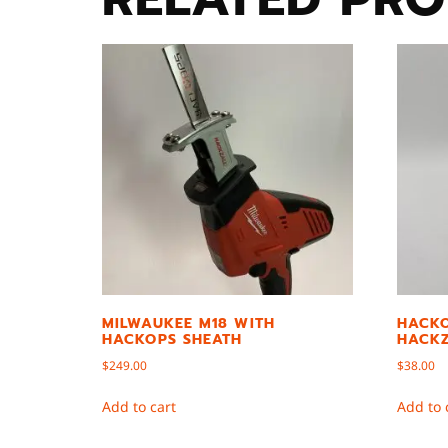
MILWAUKEE M18 WITH
HACKO
HACKOPS SHEATH
HACKZ
$
249.00
$
38.00
Add to cart
Add to 