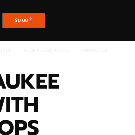
0
$
0.00
UT US
POOR INSTALLATIONS
CONTACT US
AUKEE
WITH
OPS