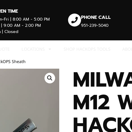
EN TIME
PHONE CALL
-Fri | 8:00 AM - 5:00 PM
 | 9:00 AM - 2:00 PM
951-239-5040
 | Closed
UOTE
LOCATIONS
SHOP HACKOPS TOOLS
ABO
ckOPS Sheath
MILW
M12 
HACK