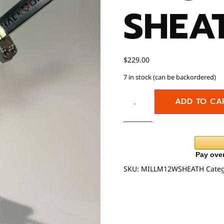
SHEA
$
229.00
7 in stock (can be backordered)
ADD TO CA
SKU:
MILLM12WSHEATH
Cate