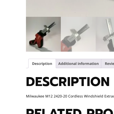
Description
Additional information
Revie
DESCRIPTION
Milwaukee M12 2420-20 Cordless Windshield Extracto
RELATED PR