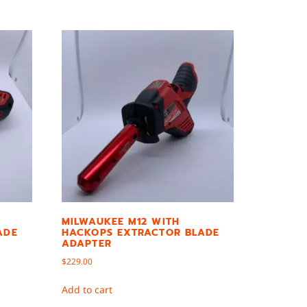
MILWAUKEE M12 WITH
ADE
HACKOPS EXTRACTOR BLADE
ADAPTER
$
229.00
Add to cart