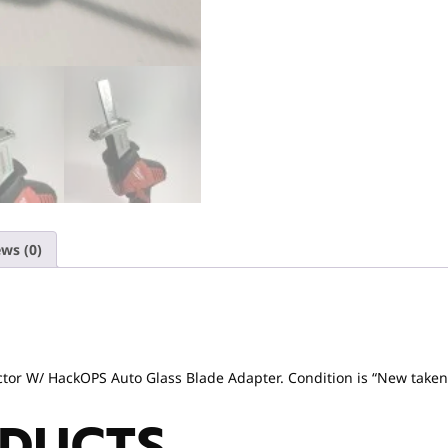
ws (0)
r W/ HackOPS Auto Glass Blade Adapter. Condition is “New taken ou
ODUCTS