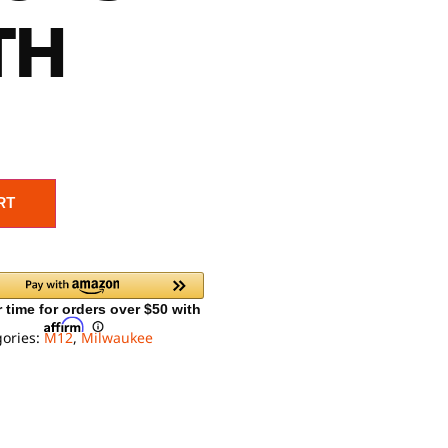
TH
RT
gories:
M12
,
Milwaukee