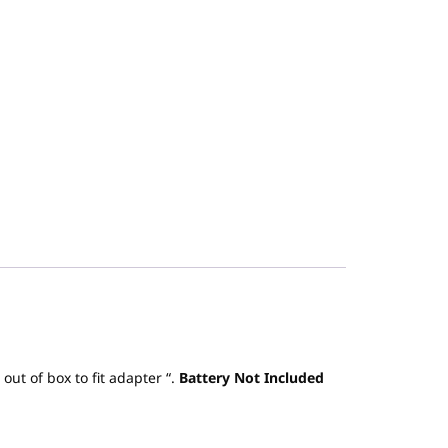
t of box to fit adapter “.
Battery Not Included