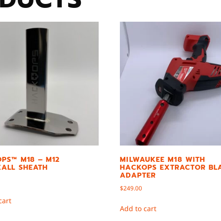
PS™ M18 – M12
MILWAUKEE M18 WITH
ALL SHEATH
HACKOPS EXTRACTOR BL
ADAPTER
$
249.00
cart
Add to cart