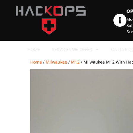
OP
Mon
Sat
Sun
HOME
SERVICES WE OFFER
ONLINE Q
Home
/
Milwaukee
/
M12
/ Milwaukee M12 With Ha